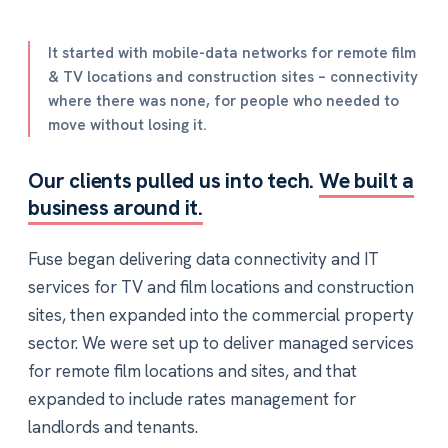
It started with mobile-data networks for remote film
& TV locations and construction sites – connectivity
where there was none, for people who needed to
move without losing it.
Our clients pulled us into tech.
We built a
business around it.
Fuse began delivering data connectivity and IT
services for TV and film locations and construction
sites, then expanded into the commercial property
sector. We were set up to deliver managed services
for remote film locations and sites, and that
expanded to include rates management for
landlords and tenants.