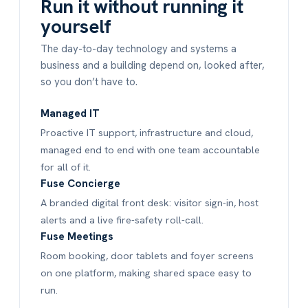
Run it without running it
yourself
The day-to-day technology and systems a
business and a building depend on, looked after,
so you don’t have to.
Managed IT
Proactive IT support, infrastructure and cloud,
managed end to end with one team accountable
for all of it.
Fuse Concierge
A branded digital front desk: visitor sign-in, host
alerts and a live fire-safety roll-call.
Fuse Meetings
Room booking, door tablets and foyer screens
on one platform, making shared space easy to
run.