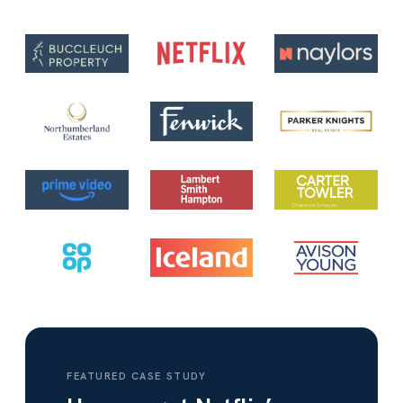
FEATURED CASE STUDY