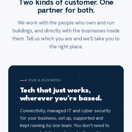
Two kinds of customer. One
partner for both.
We work with the people who own and run
buildings, and directly with the businesses inside
them. Tell us which you are and we’ll take you to
the right place.
I RUN A BUSINESS
Tech that just works,
wherever you’re based.
Connectivity, managed IT and cyber security
for your business, set up, supported and
kept running by one team. You don’t need to