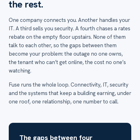
the rest.
One company connects you. Another handles your
IT. A third sells you security. A fourth chases a rates
rebate on the empty floor upstairs. None of them
talk to each other, so the gaps between them
become your problem: the outage no one owns,
the tenant who can’t get online, the cost no one’s
watching.
Fuse runs the whole loop. Connectivity, IT, security
and the systems that keep a building earning, under
one roof, one relationship, one number to call.
The gaps between four