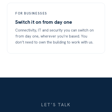
FOR BUSINESSES
Switch it on from day one
Connectivity, IT and security you can switch on
from day one, wherever you’re based. You
don’t need to own the building to work with us.
LET’S TALK