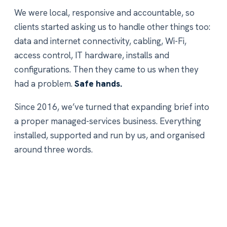
We were local, responsive and accountable, so
clients started asking us to handle other things too:
data and internet connectivity, cabling, Wi-Fi,
access control, IT hardware, installs and
configurations. Then they came to us when they
had a problem.
Safe hands.
Since 2016, we’ve turned that expanding brief into
a proper managed-services business. Everything
installed, supported and run by us, and organised
around three words.