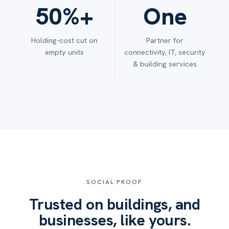
50%+
One
Holding-cost cut on
Partner for
empty units
connectivity, IT, security
& building services
SOCIAL PROOF
Trusted on buildings, and
businesses, like yours.