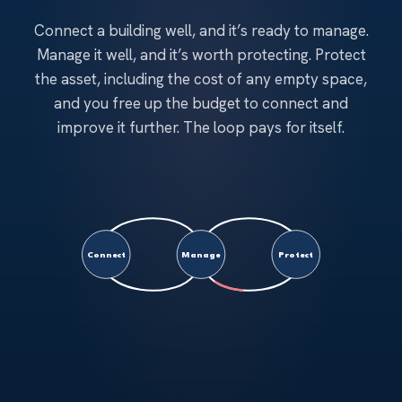
Connect a building well, and it’s ready to manage.
Manage it well, and it’s worth protecting. Protect
the asset, including the cost of any empty space,
and you free up the budget to connect and
improve it further. The loop pays for itself.
Connect
Manage
Protect