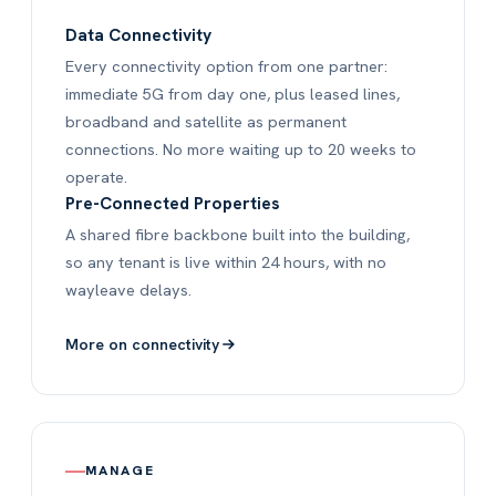
Data Connectivity
Every connectivity option from one partner:
immediate 5G from day one, plus leased lines,
broadband and satellite as permanent
connections. No more waiting up to 20 weeks to
operate.
Pre-Connected Properties
A shared fibre backbone built into the building,
so any tenant is live within 24 hours, with no
wayleave delays.
More on connectivity
MANAGE