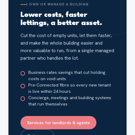
I OWN OR MANAGE A BUILDING
Lower costs, faster
lettings, a better asset.
Cut the cost of empty units, let them faster,
and make the whole building easier and
more valuable to run, from a single managed
partner who handles the lot.
Business rates savings that cut holding
costs on void units
Pre-Connected fibre so every new tenant
is live within 24 hours
Concierge, meetings and building systems
that run themselves
Services for landlords & agents