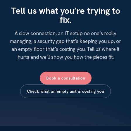
Tell us what you’re trying to
fix.
A slow connection, an IT setup no one’s really
managing, a security gap that’s keeping you up, or
an empty floor that’s costing you. Tell us where it
hurts and we’ll show you how the pieces fit.
Book a consultation
Check what an empty unit is costing you