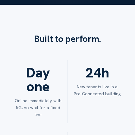
Built to perform.
Day
24h
one
New tenants live in a
Pre-Connected building
Online immediately with
5G, no wait for a fixed
line