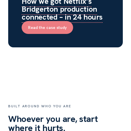
How we got Netflix’s
Bridgerton production
connected – in 24 hours
Read the case study
BUILT AROUND WHO YOU ARE
Whoever you are, start
where it hurts.