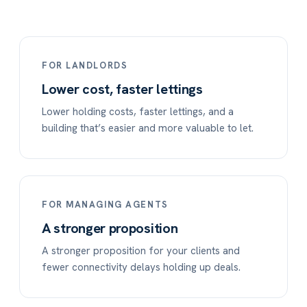
FOR LANDLORDS
Lower cost, faster lettings
Lower holding costs, faster lettings, and a
building that’s easier and more valuable to let.
FOR MANAGING AGENTS
A stronger proposition
A stronger proposition for your clients and
fewer connectivity delays holding up deals.