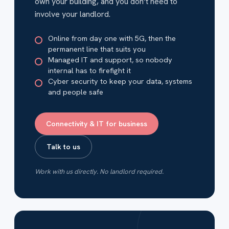
own your building, and you don’t need to
involve your landlord.
Online from day one with 5G, then the
permanent line that suits you
Managed IT and support, so nobody
internal has to firefight it
Cyber security to keep your data, systems
and people safe
Connectivity & IT for business
Talk to us
Work with us directly. No landlord required.