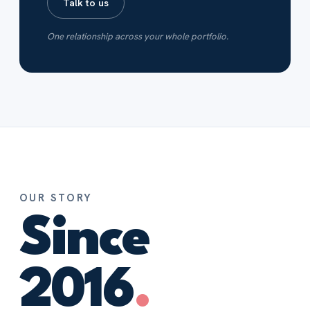
Talk to us
One relationship across your whole portfolio.
OUR STORY
Since
2016
.