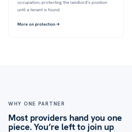
occupation, protecting the landlord’s position
until a tenant is found.
More on protection
WHY ONE PARTNER
Most providers hand you one
piece. You’re left to join up