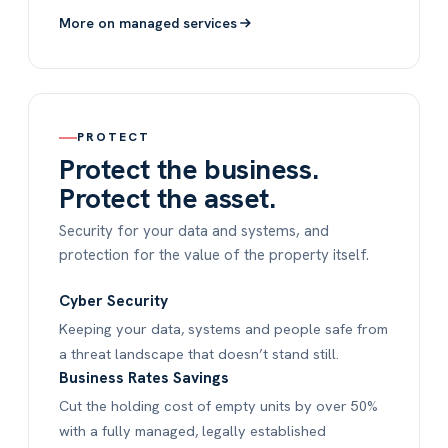
More on managed services
PROTECT
Protect the business.
Protect the asset.
Security for your data and systems, and
protection for the value of the property itself.
Cyber Security
Keeping your data, systems and people safe from
a threat landscape that doesn’t stand still.
Business Rates Savings
Cut the holding cost of empty units by over 50%
with a fully managed, legally established