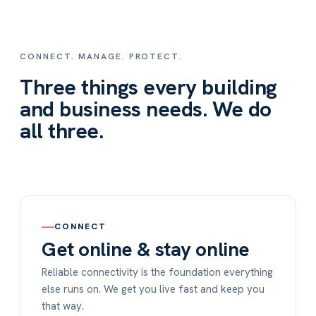
CONNECT. MANAGE. PROTECT.
Three things every building
and business needs. We do
all three.
CONNECT
Get online & stay online
Reliable connectivity is the foundation everything
else runs on. We get you live fast and keep you
that way.