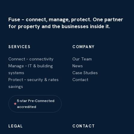
Fuse – connect, manage, protect. One partner
for property and the businesses inside it.
SERVICES
COMPANY
Connect – connectivity
Our Team
Manage – IT & building
News
systems
Case Studies
Protect – security & rates
Contact
savings
5-star Pre-Connected
★
accredited
LEGAL
CONTACT