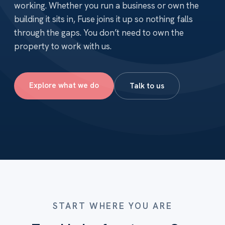
working. Whether you run a business or own the
building it sits in, Fuse joins it up so nothing falls
through the gaps. You don’t need to own the
property to work with us.
Explore what we do
Talk to us
START WHERE YOU ARE