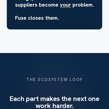
suppliers become
your
problem.
Fuse closes them.
THE ECOSYSTEM LOOP
Each part makes the next one
work harder.