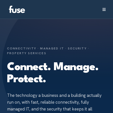
≡
CONNECTIVITY · MANAGED IT · SECURITY ·
PROPERTY SERVICES
Connect.
Manage.
Protect.
The technology a business and a building actually
run on, with fast, reliable connectivity, fully
managed IT, and the security that keeps it all