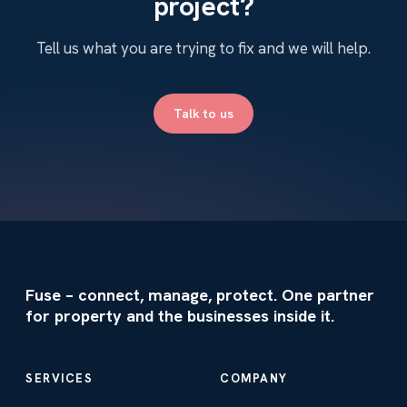
project?
Tell us what you are trying to fix and we will help.
Talk to us
Fuse – connect, manage, protect. One partner
for property and the businesses inside it.
SERVICES
COMPANY