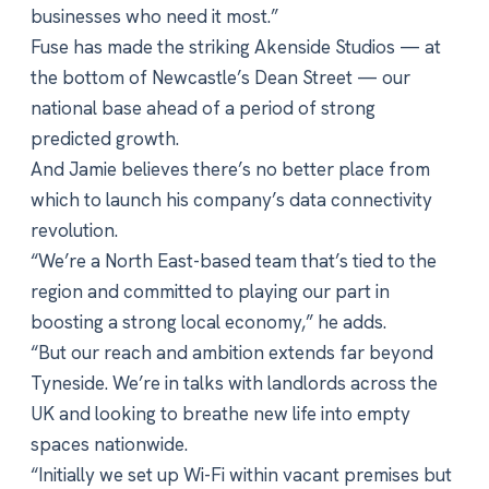
businesses who need it most.”
Fuse has made the striking Akenside Studios — at
the bottom of Newcastle’s Dean Street — our
national base ahead of a period of strong
predicted growth.
And Jamie believes there’s no better place from
which to launch his company’s data connectivity
revolution.
“We’re a North East-based team that’s tied to the
region and committed to playing our part in
boosting a strong local economy,” he adds.
“But our reach and ambition extends far beyond
Tyneside. We’re in talks with landlords across the
UK and looking to breathe new life into empty
spaces nationwide.
“Initially we set up Wi-Fi within vacant premises but