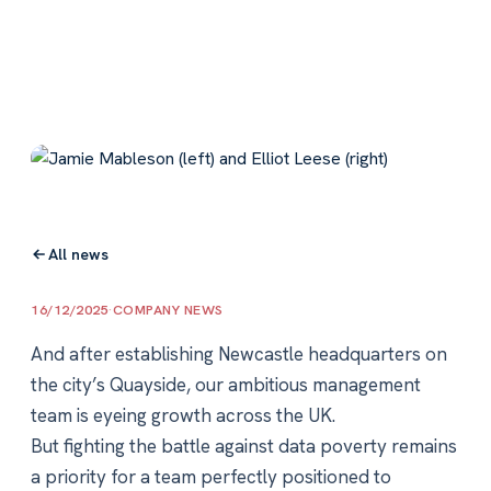
All news
16/12/2025
·
COMPANY NEWS
And after establishing Newcastle headquarters on
the city’s Quayside, our ambitious management
team is eyeing growth across the UK.
But fighting the battle against data poverty remains
a priority for a team perfectly positioned to