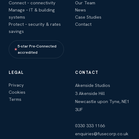
Connect – connectivity
Our Team
Manage – IT & building
News
systems
Case Studies
Protect – security & rates
Contact
savings
5-star Pre-Connected
★
accredited
LEGAL
CONTACT
Privacy
Akenside Studios
Cookies
3 Akenside Hill
Terms
Newcastle upon Tyne, NE1
3UF
0330 333 1166
enquiries@fusecorp.co.uk