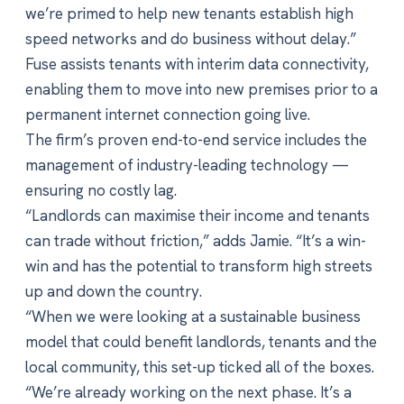
we’re primed to help new tenants establish high
speed networks and do business without delay.”
Fuse assists tenants with interim data connectivity,
enabling them to move into new premises prior to a
permanent internet connection going live.
The firm’s proven end-to-end service includes the
management of industry-leading technology —
ensuring no costly lag.
“Landlords can maximise their income and tenants
can trade without friction,” adds Jamie. “It’s a win-
win and has the potential to transform high streets
up and down the country.
“When we were looking at a sustainable business
model that could benefit landlords, tenants and the
local community, this set-up ticked all of the boxes.
“We’re already working on the next phase. It’s a