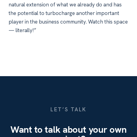
natural extension of what we already do and has
the potential to turbocharge another important
player in the business community. Watch this space
— literally!”
LET’S TALK
Want to talk about your own