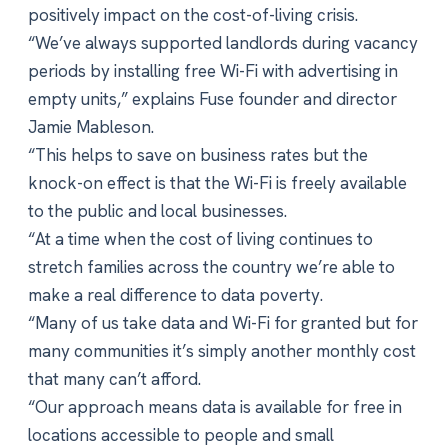
positively impact on the cost-of-living crisis.
“We’ve always supported landlords during vacancy
periods by installing free Wi-Fi with advertising in
empty units,” explains Fuse founder and director
Jamie Mableson.
“This helps to save on business rates but the
knock-on effect is that the Wi-Fi is freely available
to the public and local businesses.
“At a time when the cost of living continues to
stretch families across the country we’re able to
make a real difference to data poverty.
“Many of us take data and Wi-Fi for granted but for
many communities it’s simply another monthly cost
that many can’t afford.
“Our approach means data is available for free in
locations accessible to people and small