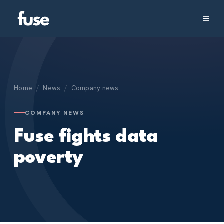
≡
Home
/
News
/
Company news
COMPANY NEWS
Fuse fights data
poverty